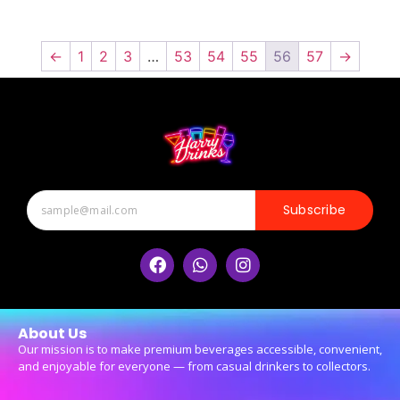
←
1
2
3
…
53
54
55
56
57
→
Subscribe
About Us
Our mission is to make premium beverages accessible, convenient,
and enjoyable for everyone — from casual drinkers to collectors.