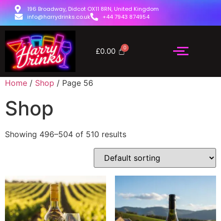
196 Broadway, Didcot OX11 8RN, United Kingdom
info@harrydrinks.co.uk
+44 7943 874954
£
0.00
Home
/
Shop
/ Page 56
Shop
Showing 496–504 of 510 results