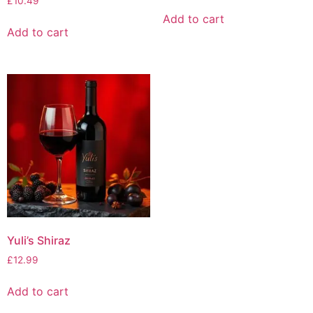
£
10.49
Add to cart
Add to cart
Yuli’s Shiraz
£
12.99
Add to cart