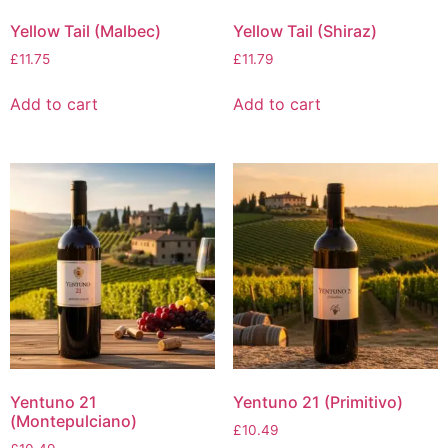
Yellow Tail (Malbec)
Yellow Tail (Shiraz)
£
11.75
£
11.79
Add to cart
Add to cart
Yentuno 21
Yentuno 21 (Primitivo)
(Montepulciano)
£
10.49