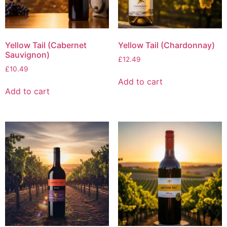
Yellow Tail (Cabernet
Yellow Tail (Chardonnay)
Sauvignon)
£
12.49
£
10.49
Add to cart
Add to cart