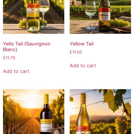
Yello Tail (Sauvignon
Yellow Tail
Blanc)
£
11.00
£
11.79
Add to cart
Add to cart