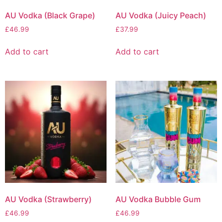
AU Vodka (Black Grape)
AU Vodka (Juicy Peach)
£
46.99
£
37.99
Add to cart
Add to cart
AU Vodka (Strawberry)
AU Vodka Bubble Gum
£
46.99
£
46.99