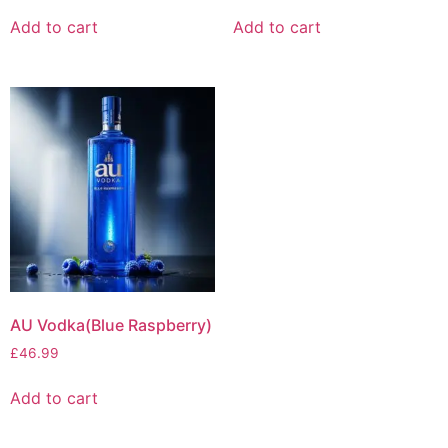
Add to cart
Add to cart
AU Vodka(Blue Raspberry)
£
46.99
Add to cart