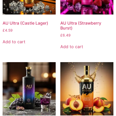
AU Ultra (Castle Lager)
AU Ultra (Strawberry
Burst)
£
4.59
£
6.49
Add to cart
Add to cart