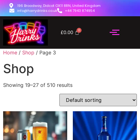
196 Broadway, Didcot OX11 8RN, United Kingdom
info@harrydrinks.co.uk
+44 7943 874954
£
0.00
Home
/
Shop
/ Page 3
Shop
Showing 19–27 of 510 results