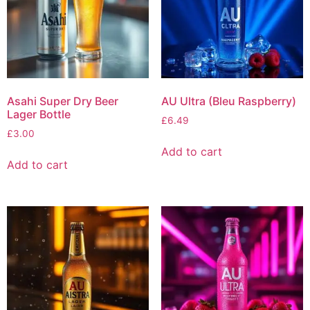
Asahi Super Dry Beer
AU Ultra (Bleu Raspberry)
Lager Bottle
£
6.49
£
3.00
Add to cart
Add to cart