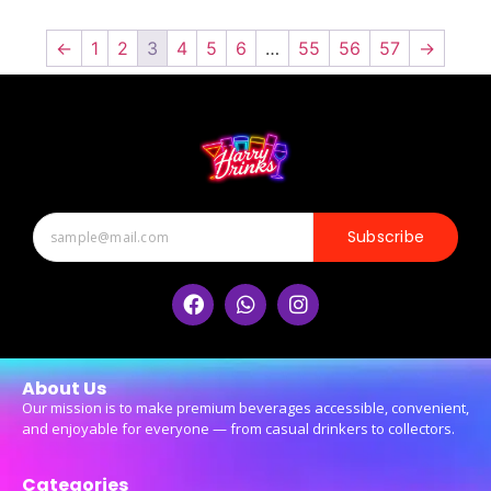
←
1
2
3
4
5
6
…
55
56
57
→
Subscribe
About Us
Our mission is to make premium beverages accessible, convenient,
and enjoyable for everyone — from casual drinkers to collectors.
Categories