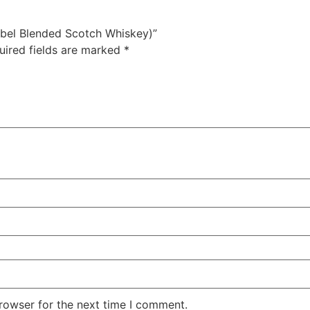
Label Blended Scotch Whiskey)”
uired fields are marked
*
rowser for the next time I comment.