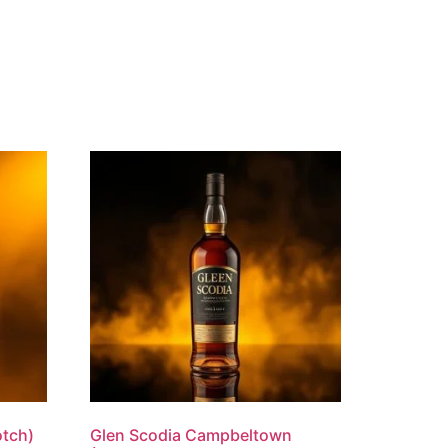
otch)
Glen Scodia Campbeltown