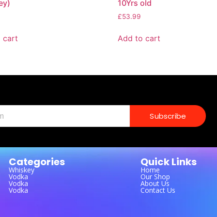
ey)
10Yrs old
£
53.99
 cart
Add to cart
Subscribe
Categories
Quick Links
Whiskey
Home
Vodka
Our Shop
Vodka
About Us
Vodka
Contact Us