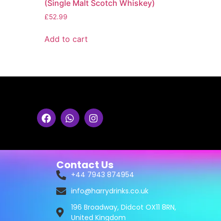
(Single Malt Scotch Whiskey)
£
52.99
Add to cart
Contact Us
+44 7943 874954
info@harrydrinks.co.uk
196 Broadway, Didcot OX11 8RN,
United Kingdom