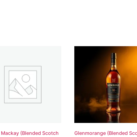
 Mackay (Blended Scotch
Glenmorange (Blended Sc