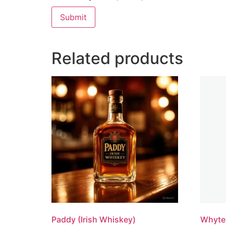
Related products
Paddy (Irish Whiskey)
Whyte