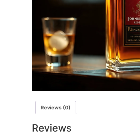
Reviews (0)
Reviews