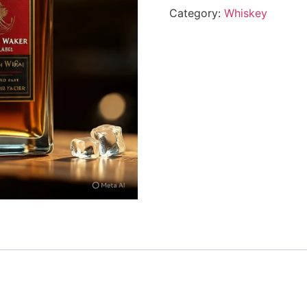
Category:
Whiskey