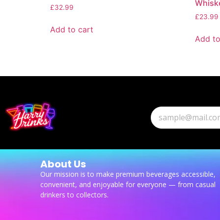
Whisk
£
32.99
£
23.99
Add to cart
Add to
About Us
Our mission is to make premium beverages accessible,
convenient, and enjoyable for everyone — from casual
drinkers to collectors.