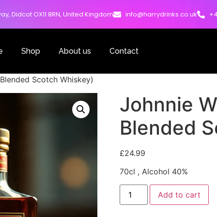
ay, Didcot OX11 8RN, United Kingdom
info@harrydrinks.co.uk
+4
e
Shop
About us
Contact
 Blended Scotch Whiskey)
Johnnie W
Blended S
£
24.99
70cl , Alcohol 40%
Add to cart