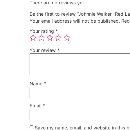
There are no reviews yet.
Be the first to review “Johnnie Walker (Red 
Your email address will not be published.
Req
Your rating
*
Your review
*
Name
*
Email
*
Save my name, email, and website in this b