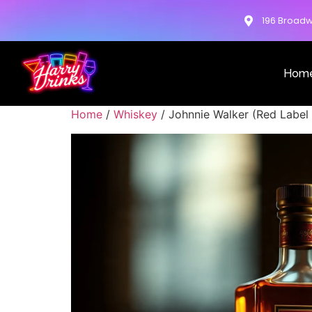
196 Broadw
Hom
Home
/
Whiskey
/ Johnnie Walker (Red Label