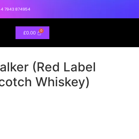
4 7943 874954
£
0.00
alker (Red Label
cotch Whiskey)