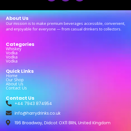
About Us
Our mission is to make premium beverages accessible, convenient,
and enjoyable for everyone — from casual drinkers to collectors.
Categories
Whiskey
Vodka
Vodka
Vodka
Quick Links
Home
Our Shop
About Us
Contact Us
Contact Us
+44 7943 874954
info@harrydrinks.co.uk
196 Broadway, Didcot OX11 8RN, United Kingdom