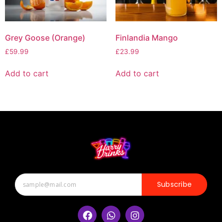
Grey Goose (Orange)
Finlandia Mango
£
59.99
£
23.99
Add to cart
Add to cart
Subscribe