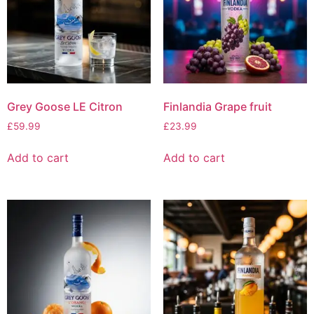
Grey Goose LE Citron
Finlandia Grape fruit
£
59.99
£
23.99
Add to cart
Add to cart