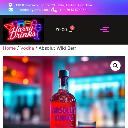
196 Broadway, Didcot OX11 8RN, United Kingdom
info@harrydrinks.co.uk
+44 7943 874954
£
0.00
Home
/
Vodka
/ Absolut Wild Berr