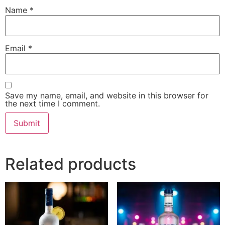
Name
*
Email
*
Save my name, email, and website in this browser for
the next time I comment.
Related products