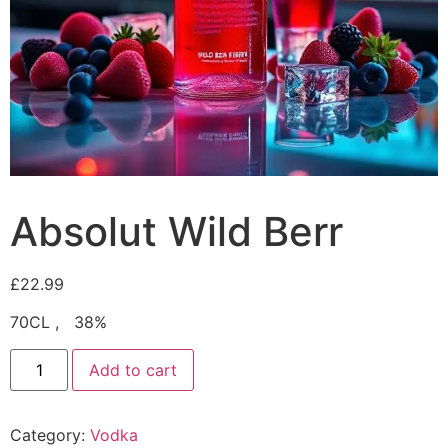
Absolut Wild Berr
£
22.99
70CL , 38%
Add to cart
Category:
Vodka