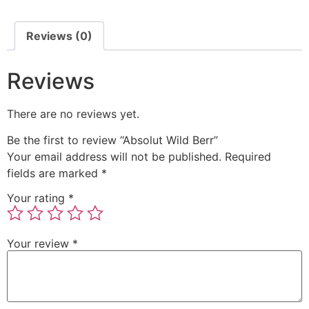
Reviews (0)
Reviews
There are no reviews yet.
Be the first to review “Absolut Wild Berr”
Your email address will not be published.
Required
fields are marked
*
Your rating
*
Your review
*