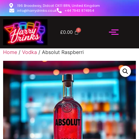
196 Broadway, Didcot OX11 8RN, United Kingdom
info@harrydrinks.co.uk
+44 7943 874954
£
0.00
Home
/
Vodka
/ Absolut Raspberri