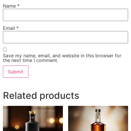
Name
*
Email
*
Save my name, email, and website in this browser for
the next time I comment.
Related products