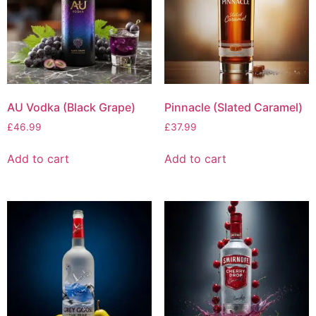
AU Vodka (Black Grape)
Pinnacle (Slated Caramel)
£
46.99
£
37.99
Add to cart
Add to cart