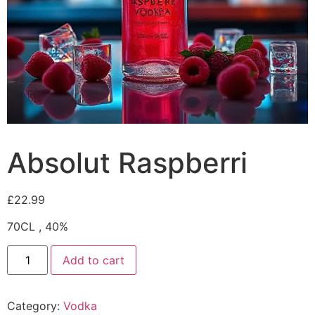
Absolut Raspberri
£
22.99
70CL , 40%
Add to cart
Category:
Vodka