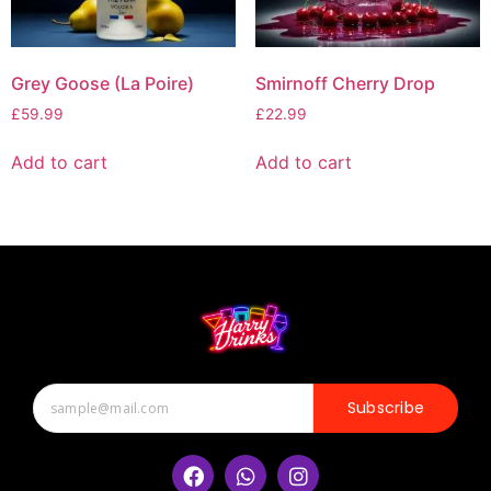
Grey Goose (La Poire)
Smirnoff Cherry Drop
£
59.99
£
22.99
Add to cart
Add to cart
Subscribe