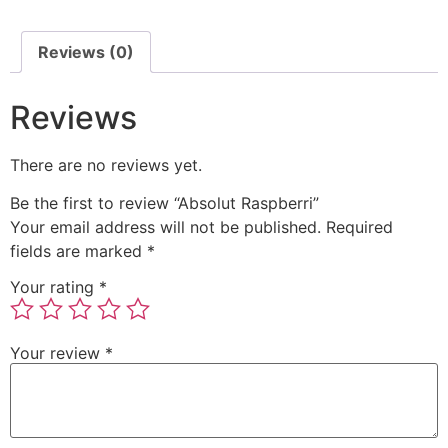
Reviews (0)
Reviews
There are no reviews yet.
Be the first to review “Absolut Raspberri”
Your email address will not be published.
Required
fields are marked
*
Your rating
*
Your review
*