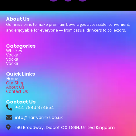
About Us
Our mission is to make premium beverages accessible, convenient,
and enjoyable for everyone — from casual drinkers to collectors.
Categories
Whiskey
Vodka
Vodka
Vodka
Quick Links
Home
Our Shop
About Us
Contact Us
Contact Us
+44 7943 874954
info@harrydrinks.co.uk
196 Broadway, Didcot OX11 8RN, United Kingdom